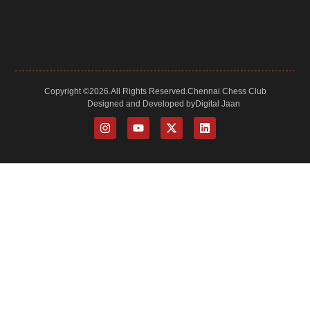
and
a
lot
more.
Copyright ©
2026.
All Rights Reserved.
Chennai Chess Club
Designed and Developed by
Digital Jaan