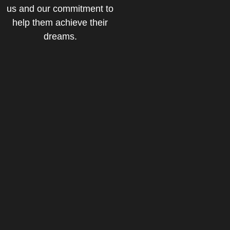
us and our commitment to
help them achieve their
dreams.