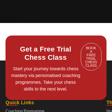
Get a Free Trial
BOOK
A
FREE
Chess Class
TRIAL
CHESS
CLASS
Start your journey towards chess
mastery via personalised coaching
programmes. Take your chess
skills to the next level.
Quick Links
T
Coaching Programme
Ho